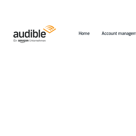
Home
Account managem
Help Center Desktop - Home