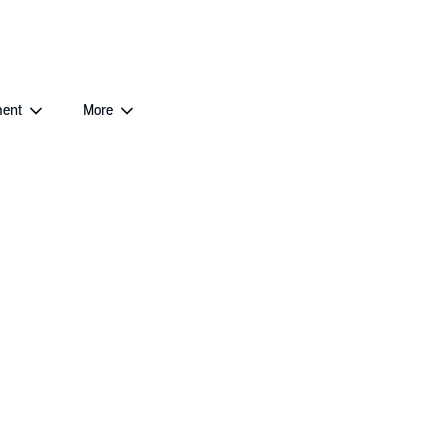
ent
More