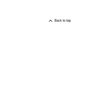
Back to top