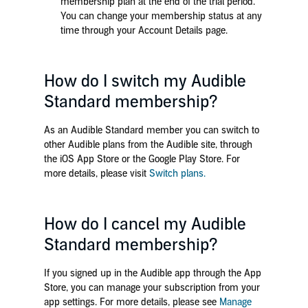
membership plan at the end of the trial period.
You can change your membership status at any
time through your Account Details page.
How do I switch my Audible
Standard membership?
As an Audible Standard member you can switch to
other Audible plans from the Audible site, through
the iOS App Store or the Google Play Store. For
more details, please visit
Switch plans.
How do I cancel my Audible
Standard membership?
If you signed up in the Audible app through the App
Store, you can manage your subscription from your
app settings. For more details, please see
Manage