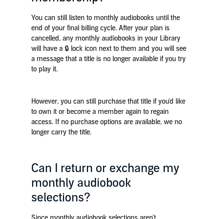
You can still listen to monthly audiobooks until the
end of your final billing cycle. After your plan is
cancelled, any monthly audiobooks in your Library
will have a 🔒 lock icon next to them and you will see
a message that a title is no longer available if you try
to play it.
However, you can still purchase that title if you'd like
to own it or become a member again to regain
access. If no purchase options are available, we no
longer carry the title.
Can I return or exchange my
monthly audiobook
selections?
Since monthly audiobook selections aren’t