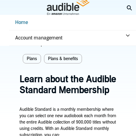
Skip
Ex
to
Main
Help Center Desktop - Home
Home
Content
Home
Plans & benefits
Plans
Account management
Related topics
Plans
Plans & benefits
Learn about the Audible
Standard Membership
Audible Standard is a monthly membership where
you can select one new audiobook each month from
the entire Audible collection of 900,000 titles without
using credits. With an Audible Standard monthly
subscription, you can: