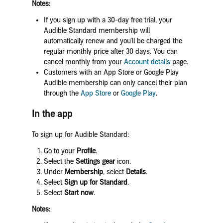
Notes:
If you sign up with a 30-day free trial, your
Audible Standard membership will
automatically renew and you’ll be charged the
regular monthly price after 30 days. You can
cancel monthly from your
Account details
page.
Customers with an App Store or Google Play
Audible membership can only cancel their plan
through the
App Store
or
Google Play
.
In the app
To sign up for Audible Standard:
Go to your
Profile
.
Select the
Settings gear
icon.
Under
Membership
, select
Details
.
Select
Sign up for Standard
.
Select
Start now
.
Notes: