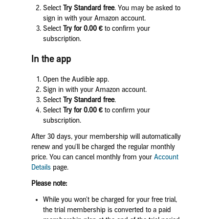
Select
Try Standard free
. You may be asked to
sign in with your Amazon account.
Select
Try for 0.00
€
to confirm your
subscription.
In the app
Open the Audible app.
Sign in with your Amazon account.
Select
Try Standard free
.
Select
Try for 0.00
€
to confirm your
subscription.
After 30 days, your membership will automatically
renew and you'll be charged the regular monthly
price. You can cancel monthly from your
Account
Details
page.
Please note:
While you won't be charged for your free trial,
the trial membership is converted to a paid