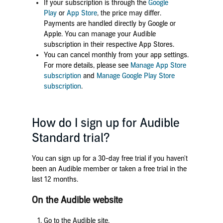
If your subscription is through the
Google
Play
or
App Store
, the price may differ.
Payments are handled directly by Google or
Apple. You can manage your Audible
subscription in their respective App Stores.
You can cancel monthly from your app settings.
For more details, please see
Manage App Store
subscription
and
Manage Google Play Store
subscription
.
How do I sign up for Audible
Standard trial?
You can sign up for a 30-day free trial if you haven't
been an Audible member or taken a free trial in the
last 12 months.
On the Audible website
Go to the Audible site.