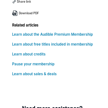
Share link
Download PDF
Related articles
Learn about the Audible Premium Membership
Learn about free titles included in membership
Learn about credits
Pause your membership
Learn about sales & deals