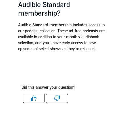
Audible Standard
membership?
Audible Standard membership includes access to
our podcast collection. These ad-free podcasts are
available in addition to your monthly audiobook
selection, and you'll have early access to new
episodes of select shows as they're released.
Did this answer your question?
Like
Dislike