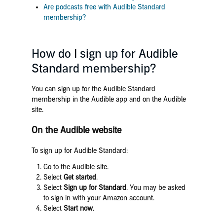
Are podcasts free with Audible Standard
membership?
How do I sign up for Audible
Standard membership?
You can sign up for the Audible Standard
membership in the Audible app and on the Audible
site.
On the Audible website
To sign up for Audible Standard:
Go to the Audible site.
Select
Get started
.
Select
Sign up for Standard
. You may be asked
to sign in with your Amazon account.
Select
Start now
.