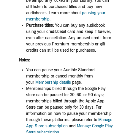
be temporarily locked in your Library. You can
still listen to purchased titles and buy new
audiobooks.
Learn more about
pausing your
membership
.
Purchase titles:
You can buy any audiobook
using your credit/debit card and keep it forever,
even after cancellation. Any unused credit from
your previous Premium membership or gift
credits can still be used for purchases.
Notes:
You can pause your Audible Standard
membership or cancel monthly from
your
Mem
bership details
page.
Memberships billed through the Google Play
store can be paused for 30, 60, or 90 days
;
memberships billed through the Apple App
Store can be paused only for 30 days
. For
information on how to pause your membership
through these platforms, please refer to
Manage
App Store subscription
and
Manage Google Play
Store subscription
.