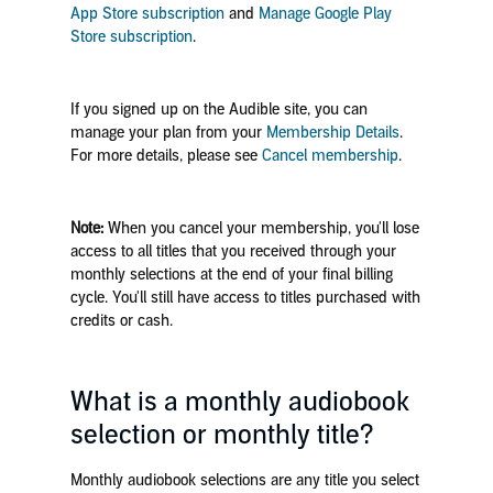
App Store subscription
and
Manage Google Play
Store subscription
.
If you signed up on the Audible site, you can
manage your plan from your
Membership Details
.
For more details, please see
Cancel membership
.
Note:
When you cancel your membership, you'll lose
access to all titles that you received through your
monthly selections at the end of your final billing
cycle. You'll still have access to titles purchased with
credits or cash.
What is a monthly audiobook
selection or monthly title?
Monthly audiobook selections are any title you select