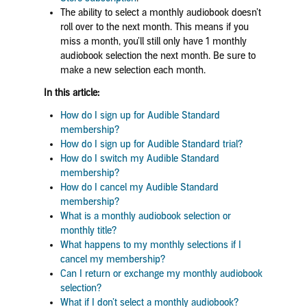
The ability to select a monthly audiobook doesn’t
roll over to the next month. This means if you
miss a month, you’ll still only have 1 monthly
audiobook selection the next month. Be sure to
make a new selection each month.
In this article:
How do I sign up for Audible Standard
membership?
How do I sign up for Audible Standard trial?
How do I switch my Audible Standard
membership?
How do I cancel my Audible Standard
membership?
What is a monthly audiobook selection or
monthly title?
What happens to my monthly selections if I
cancel my membership?
Can I return or exchange my monthly audiobook
selection?
What if I don’t select a monthly audiobook?