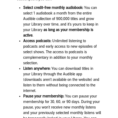
Select credit-free monthly audiobook:
You can
select 1 audiobook a month from the entire
Audible collection of 900,000 titles and grow
your Library over time, and it’s yours to keep in
your Library
as long as your membership is
active
.
Access podcasts:
Unlimited listening to
podcasts and early access to new episodes of
select shows. The access to podcasts is
complementary in addition to your monthly
selection.
Listen anywhere:
You can download titles in
your Library through the Audible app
(downloads aren't available on the website) and
listen to them without being connected to the
internet.
Pause your membership:
You can pause your
membership for 30, 60, or 90 days. During your
pause, you won't receive new monthly listens
and your previously selected monthly listens will