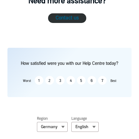
Need more assistance?
Contact us
How satisfied were you with our Help Centre today?
1
2
3
4
5
6
7
Worst
Best
Region
Language
Germany
English