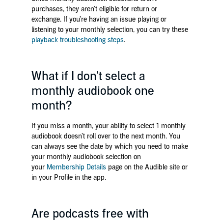
purchases, they aren’t eligible for return or
exchange. If you’re having an issue playing or
listening to your monthly selection, you can try these
playback troubleshooting steps
.
What if I don't select a
monthly audiobook one
month?
If you miss a month, your ability to select 1 monthly
audiobook doesn’t roll over to the next month. You
can always see the date by which you need to make
your monthly audiobook selection on
your
Membership Details
page on the Audible site or
in your Profile in the app.
Are podcasts free with