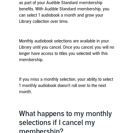
as part of your Audible Standard membership
benefits. With Audible Standard membership, you
can select 1 audiobook a month and grow your
Library collection over time.
Monthly audiobook selections are available in your
Library until you cancel. Once you cancel, you will no
longer have access to titles you selected with this
membership.
If you miss a monthly selection, your ability to select
1 monthly audiobook doesn’t roll over to the next
month.
What happens to my monthly
selections if I cancel my
membership?