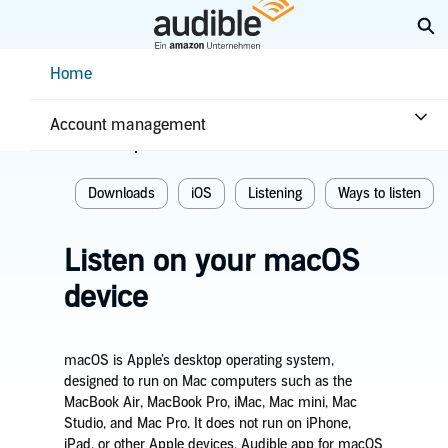
Skip
Ex
to
Main
Help Center Desktop - Home
Home
Content
Home
Listening
Account management
Related topics
Downloads
iOS
Listening
Ways to listen
Listen on your macOS
device
macOS is Apple’s desktop operating system,
designed to run on Mac computers such as the
MacBook Air, MacBook Pro, iMac, Mac mini, Mac
Studio, and Mac Pro. It does not run on iPhone,
iPad, or other Apple devices. Audible app for macOS