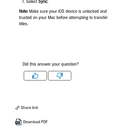
Select
Sync
.
Note:
Make sure your iOS device is unlocked and
trusted on your Mac before attempting to transfer
titles.
Did this answer your question?
Like
Dislike
Share link
Download PDF