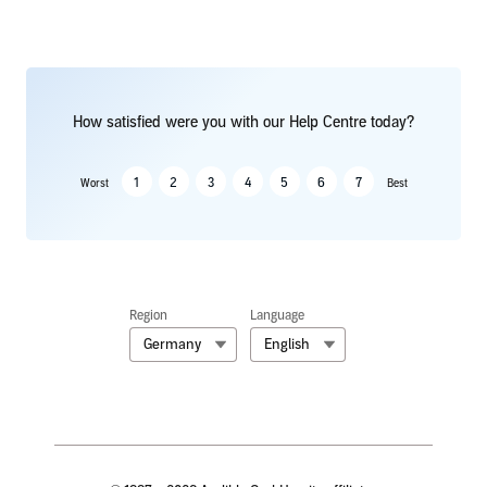
How satisfied were you with our Help Centre today?
1
2
3
4
5
6
7
Worst
Best
Region
Language
Germany
English