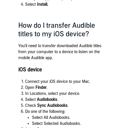
Select
Install.
How do I transfer Audible
titles to my iOS device?
You’ll need to transfer downloaded Audible titles
from your computer to a device to listen on the
mobile Audible app.
iOS device
Connect your iOS device to your Mac.
Open
Finder
.
In Locations, select your device.
Select
Audiobooks
.
Check
Sync Audiobooks
.
Do one of the following:
Select All Audiobooks.
Select Selected Audiobooks.