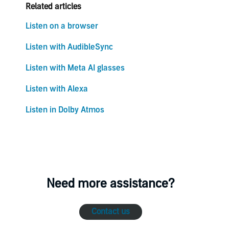
Related articles
Listen on a browser
Listen with AudibleSync
Listen with Meta AI glasses
Listen with Alexa
Listen in Dolby Atmos
Need more assistance?
Contact us