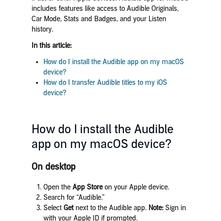
includes features like access to Audible Originals,
Car Mode, Stats and Badges, and your Listen
history.
In this article:
How do I install the Audible app on my macOS
device?
How do I transfer Audible titles to my iOS
device?
How do I install the Audible
app on my macOS device?
On desktop
Open the
App Store
on your Apple device.
Search for “Audible.”
Select
Get
next to the Audible app.
Note:
Sign in
with your Apple ID if prompted.