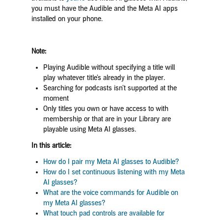
you must have the Audible and the Meta AI apps
installed on your phone.
Note:
Playing Audible without specifying a title will
play whatever title’s already in the player.
Searching for podcasts isn’t supported at the
moment
Only titles you own or have access to with
membership or that are in your Library are
playable using Meta AI glasses.
In this article:
How do I pair my Meta AI glasses to Audible?
How do I set continuous listening with my Meta
AI glasses?
What are the voice commands for Audible on
my Meta AI glasses?
What touch pad controls are available for