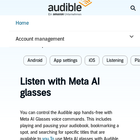
Skip
Ex
to
Main
Help Center Desktop - Home
Home
Content
Home
Listening
Account management
Related topics
Android
App settings
iOS
Listening
Pl
Listen with Meta AI
glasses
You can control the Audible app hands-free with
Meta AI Glasses voice commands. This includes
playing and pausing your audiobook, bookmarking a
spot, and searching for specific titles that are
available to
you.To
use Meta AI glasses with Audible,