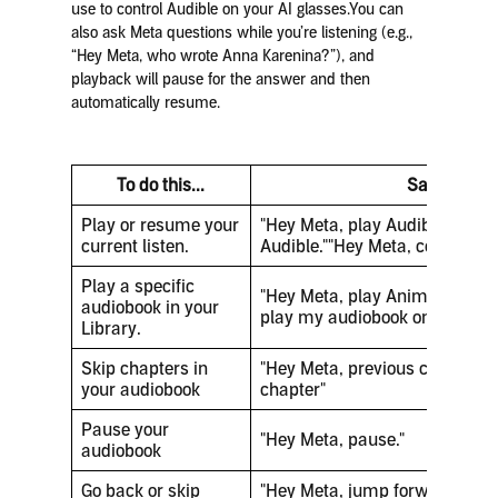
use to control Audible on your AI glasses.You can
also ask Meta questions while you’re listening (e.g.,
“Hey Meta, who wrote Anna Karenina?”), and
playback will pause for the answer and then
automatically resume.
To do this...
Say this
Play or resume your
"Hey Meta, play Audible.""Hey
current listen.
Audible.""Hey Meta, continue 
Play a specific
"Hey Meta, play Animal Farm.
audiobook in your
play my audiobook on Audible.
Library.
Skip chapters in
"Hey Meta, previous chapter""
your audiobook
chapter"
Pause your
"Hey Meta, pause."
audiobook
Go back or skip
"Hey Meta, jump forward""Hey