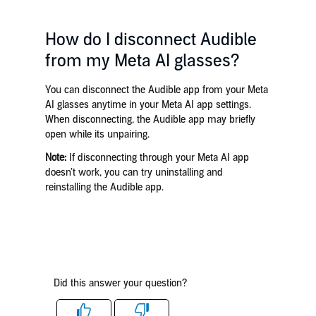
How do I disconnect Audible
from my Meta AI glasses?
You can disconnect the Audible app from your Meta
AI glasses anytime in your Meta AI app settings.
When disconnecting, the Audible app may briefly
open while its unpairing.
Note:
If disconnecting through your Meta AI app
doesn’t work, you can try uninstalling and
reinstalling the Audible app.
Did this answer your question?