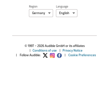
Region
Language
Germany
English
© 1997 – 2026 Audible GmbH or its affiliates
|
Conditions of use
|
Privacy Notice
|
Follow Audible:
|
Cookie Preferences