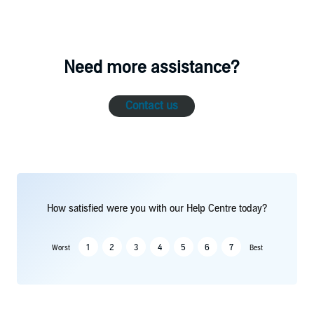
Need more assistance?
Contact us
How satisfied were you with our Help Centre today?
1
2
3
4
5
6
7
Worst
Best