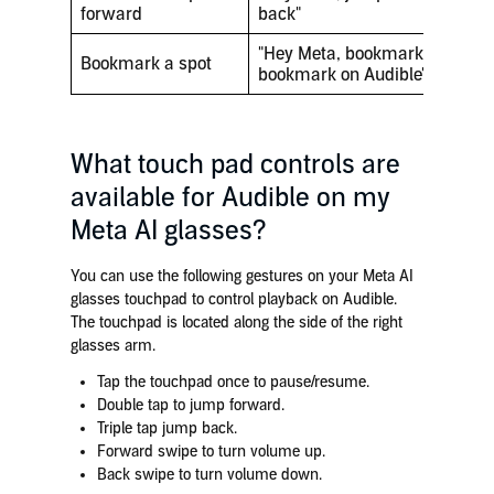
forward
back"
"Hey Meta, bookmark this""Hey
Bookmark a spot
bookmark on Audible"
What touch pad controls are
available for Audible on my
Meta AI glasses?
You can use the following gestures on your Meta AI
glasses touchpad to control playback on Audible.
The touchpad is located along the side of the right
glasses arm.
Tap the touchpad once to pause/resume.
Double tap to jump forward.
Triple tap jump back.
Forward swipe to turn volume up.
Back swipe to turn volume down.