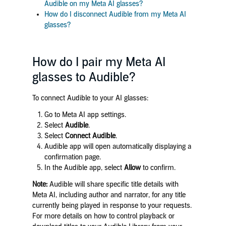
Audible on my Meta AI glasses?
How do I disconnect Audible from my Meta AI
glasses?
How do I pair my Meta AI
glasses to Audible?
To connect Audible to your AI glasses:
Go to Meta AI app settings.
Select
Audible
.
Select
Connect Audible
.
Audible app will open automatically displaying a
confirmation page.
In the Audible app, select
Allow
to confirm.
Note:
Audible will share specific title details with
Meta AI, including author and narrator, for any title
currently being played in response to your requests.
For more details on how to control playback or