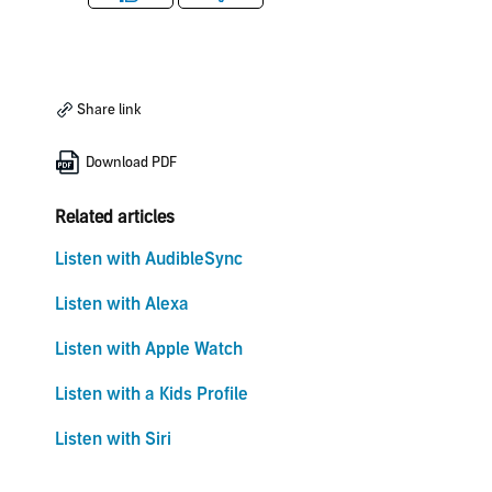
Like
Dislike
Share link
Download PDF
Related articles
Listen with AudibleSync
Listen with Alexa
Listen with Apple Watch
Listen with a Kids Profile
Listen with Siri