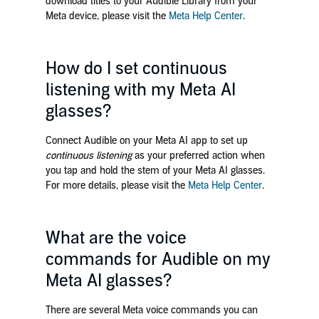
download titles to your Audible Library from your
Meta device, please visit the
Meta Help Center
.
How do I set continuous
listening with my Meta AI
glasses?
Connect Audible on your Meta AI app to set up
continuous listening
as your preferred action when
you tap and hold the stem of your Meta AI glasses.
For more details, please visit the
Meta Help Center
.
What are the voice
commands for Audible on my
Meta AI glasses?
There are several Meta voice commands you can