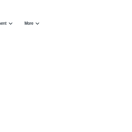
ent
More