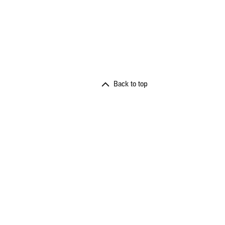
Back to top