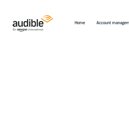
Home
Account managem
Help Center Desktop - Home